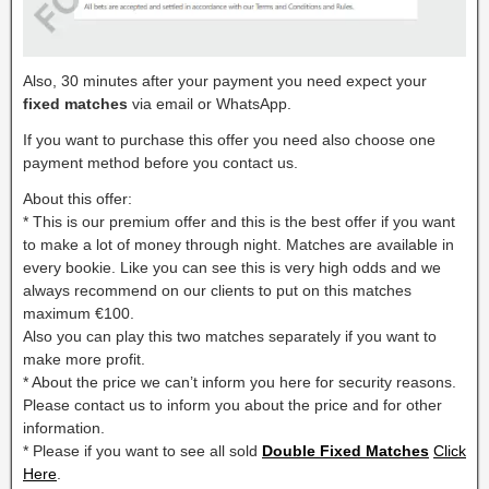
Also, 30 minutes after your payment you need expect your
fixed matches
via email or WhatsApp.
If you want to purchase this offer you need also choose one
payment method before you contact us.
About this offer:
* This is our premium offer and this is the best offer if you want
to make a lot of money through night. Matches are available in
every bookie. Like you can see this is very high odds and we
always recommend on our clients to put on this matches
maximum €100.
Also you can play this two matches separately if you want to
make more profit.
* About the price we can’t inform you here for security reasons.
Please contact us to inform you about the price and for other
information.
* Please if you want to see all sold
Double Fixed Matches
Click
Here
.