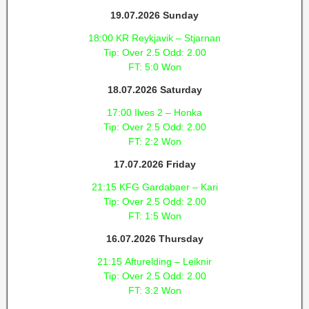
19.07.2026 Sunday
18:00 KR Reykjavik – Stjarnan
Tip: Over 2.5 Odd: 2.00
FT: 5:0 Won
18.07.2026 Saturday
17:00 Ilves 2 – Honka
Tip: Over 2.5 Odd: 2.00
FT: 2:2 Won
17.07.2026 Friday
21:15 KFG Gardabaer – Kari
Tip: Over 2.5 Odd: 2.00
FT: 1:5 Won
16.07.2026 Thursday
21:15 Afturelding – Leiknir
Tip: Over 2.5 Odd: 2.00
FT: 3:2 Won