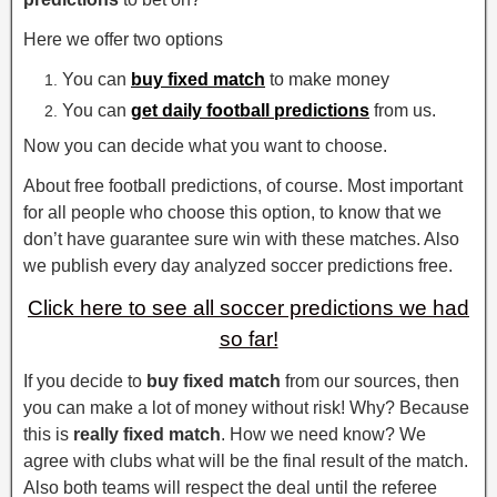
Here we offer two options
You can
buy fixed match
to make money
You can
get daily football predictions
from us.
Now you can decide what you want to choose.
About free football predictions, of course. Most important
for all people who choose this option, to know that we
don’t have guarantee sure win with these matches. Also
we publish every day analyzed soccer predictions free.
Click here to see all soccer predictions we had
so far!
If you decide to
buy fixed match
from our sources, then
you can make a lot of money without risk! Why? Because
this is
really fixed match
. How we need know? We
agree with clubs what will be the final result of the match.
Also both teams will respect the deal until the referee