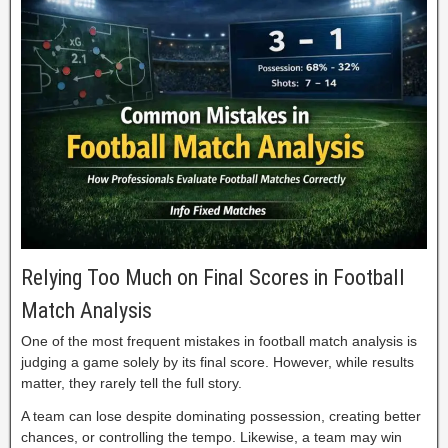
Relying Too Much on Final Scores in Football
Match Analysis
One of the most frequent mistakes in football match analysis is
judging a game solely by its final score. However, while results
matter, they rarely tell the full story.
A team can lose despite dominating possession, creating better
chances, or controlling the tempo. Likewise, a team may win