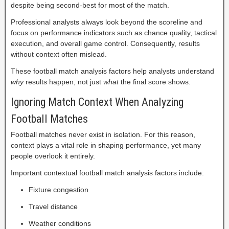
despite being second-best for most of the match.
Professional analysts always look beyond the scoreline and
focus on performance indicators such as chance quality, tactical
execution, and overall game control. Consequently, results
without context often mislead.
These football match analysis factors help analysts understand
why
results happen, not just
what
the final score shows.
Ignoring Match Context When Analyzing
Football Matches
Football matches never exist in isolation. For this reason,
context plays a vital role in shaping performance, yet many
people overlook it entirely.
Important contextual football match analysis factors include:
Fixture congestion
Travel distance
Weather conditions