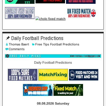
Daily Football Predictions
Thomas Baert
Free Tips Football Predictions
Comments
Daily Football Predictions
08.08.2026 Saturday