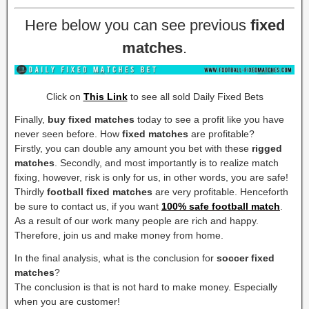
Here below you can see previous
fixed
matches
.
Click on
This Link
to see all sold Daily Fixed Bets
Finally,
buy fixed matches
today to see a profit like you have
never seen before. How
fixed matches
are profitable?
Firstly, you can double any amount you bet with these
rigged
matches
. Secondly, and most importantly is to realize match
fixing, however, risk is only for us, in other words, you are safe!
Thirdly
football fixed matches
are very profitable. Henceforth
be sure to contact us, if you want
100% safe football match
.
As a result of our work many people are rich and happy.
Therefore, join us and make money from home.
In the final analysis, what is the conclusion for
soccer fixed
matches
?
The conclusion is that is not hard to make money. Especially
when you are customer!