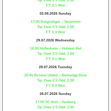
Tip: Over 2.5 Odd: 2.00
FT: 2:1 Won
02.08.2026 Sunday
17:00 Kongsvinger – Strommen
Tip: Over 2.5 Odd: 2.00
FT: 1:3 Won
29.07.2026 Wednesday
18:00 Hoffenheim – Holstein Kiel
Tip: Over 2.5 Odd: 2.00
FT: 3:1 Won
28.07.2026 Tuesday
20:45 Bo’ness United – Bonnyrigg Rose
Tip: Over 2.5 Odd: 2.00
FT: 0:4 Won
26.07.2026 Sunday
17:00 SC Imst – Hartberg
Tip: Over 2.5 Odd: 2.00