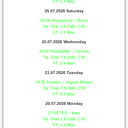
FT: 1:3 Won
25.07.2026 Saturday
20:00 Haugesund – Bryne
Tip: Over 2.5 Odd: 2.00
FT: 1:2 Won
22.07.2026 Wednesday
18:00 Montpellier – Cannes
Tip: Over 2.5 Odd: 2.00
FT: 3:4 Won
21.07.2026 Tuesday
19:30 Kristiine – Jogeva Wolves
Tip: Over 2.5 Odd: 2.00
FT: 8:3 Won
20.07.2026 Monday
17:00 TPS – Ilves
Tip: Over 2.5 Odd: 2.00
FT: 1:3 Won