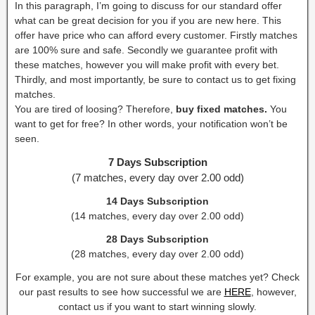
In this paragraph, I’m going to discuss for our standard offer
what can be great decision for you if you are new here. This
offer have price who can afford every customer. Firstly matches
are 100% sure and safe. Secondly we guarantee profit with
these matches, however you will make profit with every bet.
Thirdly, and most importantly, be sure to contact us to get fixing
matches.
You are tired of loosing? Therefore,
buy fixed matches.
You
want to get for free? In other words, your notification won’t be
seen.
7 Days Subscription
(7 matches, every day over 2.00 odd)
14 Days Subscription
(14 matches, every day over 2.00 odd)
28 Days Subscription
(28 matches, every day over 2.00 odd)
For example, you are not sure about these matches yet? Check
our past results to see how successful we are
HERE
, however,
contact us if you want to start winning slowly.