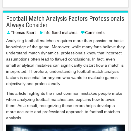
Football Match Analysis Factors Professionals
Always Consider
Thomas Baert
info fixed matches
Comments
Analyzing football matches requires more than passion or basic
knowledge of the game. Moreover, while many fans believe they
understand match dynamics, professionals know that incorrect
assumptions often lead to flawed conclusions. In fact, even
small analytical mistakes can significantly distort how a match is
interpreted. Therefore, understanding football match analysis
factors is essential for anyone who wants to evaluate games
objectively and professionally.
This article highlights the most common mistakes people make
when analyzing football matches and explains how to avoid
them. As a result, recognizing these errors helps develop a
more accurate and professional approach to football matches
analysis.