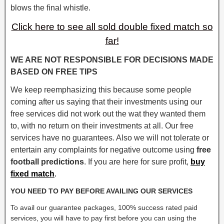
blows the final whistle.
Click here to see all sold double fixed match so
far!
WE ARE NOT RESPONSIBLE FOR DECISIONS MADE
BASED ON FREE TIPS
We keep reemphasizing this because some people
coming after us saying that their investments using our
free services did not work out the wat they wanted them
to, with no return on their investments at all. Our free
services have no guarantees. Also we will not tolerate or
entertain any complaints for negative outcome using
free
football predictions
. If you are here for sure profit,
buy
fixed match
.
YOU NEED TO PAY BEFORE AVAILING OUR SERVICES
To avail our guarantee packages, 100% success rated paid
services, you will have to pay first before you can using the