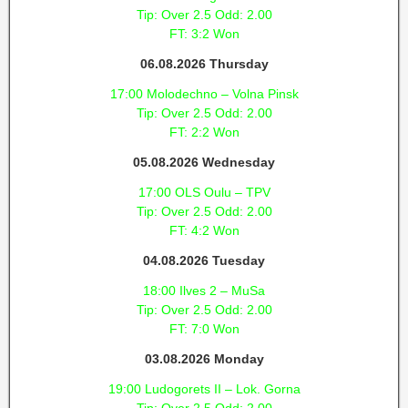
Tip: Over 2.5 Odd: 2.00
FT: 3:2 Won
06.08.2026 Thursday
17:00 Molodechno – Volna Pinsk
Tip: Over 2.5 Odd: 2.00
FT: 2:2 Won
05.08.2026 Wednesday
17:00 OLS Oulu – TPV
Tip: Over 2.5 Odd: 2.00
FT: 4:2 Won
04.08.2026 Tuesday
18:00 Ilves 2 – MuSa
Tip: Over 2.5 Odd: 2.00
FT: 7:0 Won
03.08.2026 Monday
19:00 Ludogorets II – Lok. Gorna