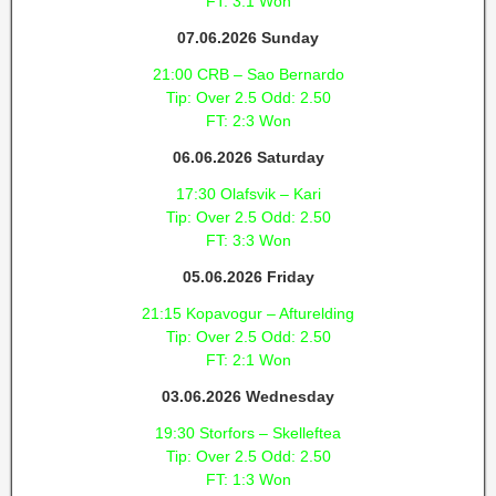
FT: 3:1 Won
07.06.2026 Sunday
21:00 CRB – Sao Bernardo
Tip: Over 2.5 Odd: 2.50
FT: 2:3 Won
06.06.2026 Saturday
17:30 Olafsvik – Kari
Tip: Over 2.5 Odd: 2.50
FT: 3:3 Won
05.06.2026 Friday
21:15 Kopavogur – Afturelding
Tip: Over 2.5 Odd: 2.50
FT: 2:1 Won
03.06.2026 Wednesday
19:30 Storfors – Skelleftea
Tip: Over 2.5 Odd: 2.50
FT: 1:3 Won