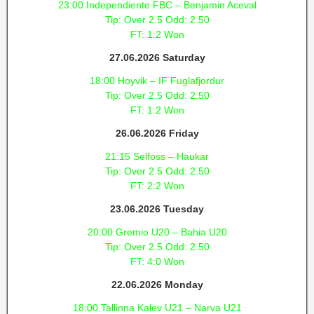
23:00 Independiente FBC – Benjamin Aceval
Tip: Over 2.5 Odd: 2.50
FT: 1:2 Won
27.06.2026 Saturday
18:00 Hoyvik – IF Fuglafjordur
Tip: Over 2.5 Odd: 2.50
FT: 1:2 Won
26.06.2026 Friday
21:15 Selfoss – Haukar
Tip: Over 2.5 Odd: 2.50
FT: 2:2 Won
23.06.2026 Tuesday
20:00 Gremio U20 – Bahia U20
Tip: Over 2.5 Odd: 2.50
FT: 4:0 Won
22.06.2026 Monday
18:00 Tallinna Kalev U21 – Narva U21