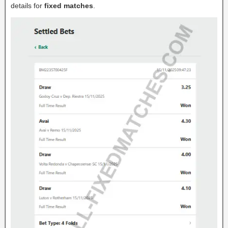
details for
fixed matches
.