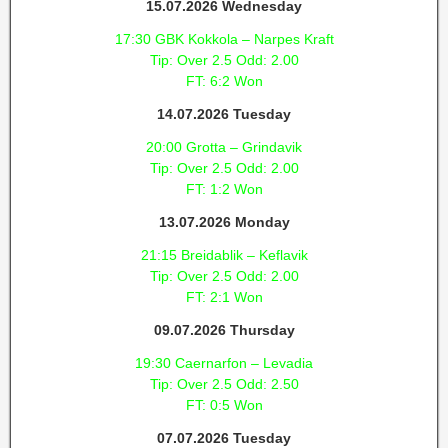
15.07.2026 Wednesday
17:30 GBK Kokkola – Narpes Kraft
Tip: Over 2.5 Odd: 2.00
FT: 6:2 Won
14.07.2026 Tuesday
20:00 Grotta – Grindavik
Tip: Over 2.5 Odd: 2.00
FT: 1:2 Won
13.07.2026 Monday
21:15 Breidablik – Keflavik
Tip: Over 2.5 Odd: 2.00
FT: 2:1 Won
09.07.2026 Thursday
19:30 Caernarfon – Levadia
Tip: Over 2.5 Odd: 2.50
FT: 0:5 Won
07.07.2026 Tuesday