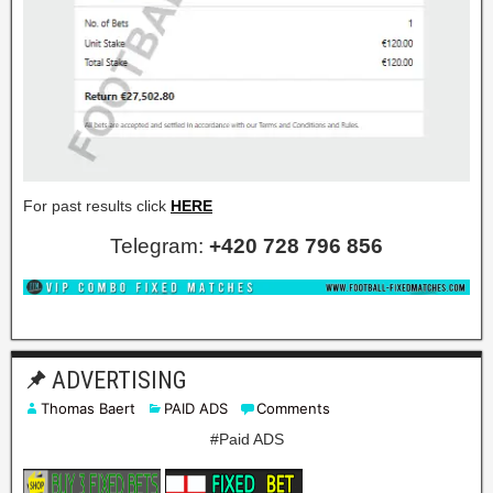
For past results click
HERE
Telegram:
+420 728 796 856
ADVERTISING
Thomas Baert
PAID ADS
Comments
#Paid ADS