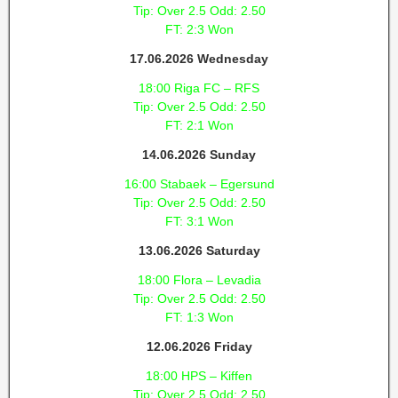
Tip: Over 2.5 Odd: 2.50
FT: 2:3 Won
17.06.2026 Wednesday
18:00 Riga FC – RFS
Tip: Over 2.5 Odd: 2.50
FT: 2:1 Won
14.06.2026 Sunday
16:00 Stabaek – Egersund
Tip: Over 2.5 Odd: 2.50
FT: 3:1 Won
13.06.2026 Saturday
18:00 Flora – Levadia
Tip: Over 2.5 Odd: 2.50
FT: 1:3 Won
12.06.2026 Friday
18:00 HPS – Kiffen
Tip: Over 2.5 Odd: 2.50