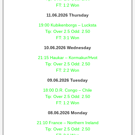
FT: 1:2 Won
11.06.2026 Thursday
19:00 Kubikenborgs – Lucksta
Tip: Over 2.5 Odd: 2.50
FT: 3:1 Won
10.06.2026 Wednesday
21:15 Haukar – Kormakur/Hvot
Tip: Over 2.5 Odd: 2.50
FT: 2:2 Won
09.06.2026 Tuesday
18:00 D.R. Congo – Chile
Tip: Over 2.5 Odd: 2.50
FT: 1:2 Won
08.06.2026 Monday
21:10 France – Northern Ireland
Tip: Over 2.5 Odd: 2.50