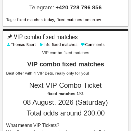
Telegram:
+420 728 796 856
Tags:
fixed matches today
,
fixed matches tomorrow
VIP combo fixed matches
Thomas Baert
info fixed matches
Comments
VIP combo fixed matches
VIP combo fixed matches
Best offer with 4 VIP Bets, really only for you!
Next VIP Combo Ticket
fixed matches 1×2
08 August, 2026 (Saturday)
Total odds around 200.00
What means VIP Tickets?