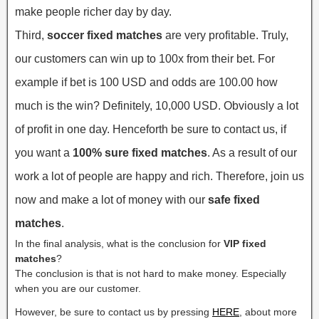
make people richer day by day.
Third,
soccer fixed matches
are very profitable. Truly,
our customers can win up to 100x from their bet. For
example if bet is 100 USD and odds are 100.00 how
much is the win? Definitely, 10,000 USD. Obviously a lot
of profit in one day. Henceforth be sure to contact us, if
you want a
100% sure fixed matches
. As a result of our
work a lot of people are happy and rich. Therefore, join us
now and make a lot of money with our
safe fixed
matches
.
In the final analysis, what is the conclusion for
VIP fixed
matches
?
The conclusion is that is not hard to make money. Especially
when you are our customer.
However, be sure to contact us by pressing
HERE
, about more