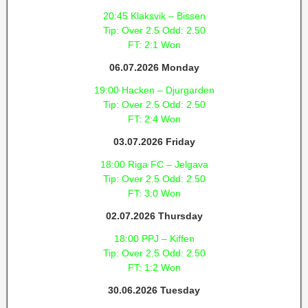
20:45 Klaksvik – Bissen
Tip: Over 2.5 Odd: 2.50
FT: 2:1 Won
06.07.2026 Monday
19:00 Hacken – Djurgarden
Tip: Over 2.5 Odd: 2.50
FT: 2:4 Won
03.07.2026 Friday
18:00 Riga FC – Jelgava
Tip: Over 2.5 Odd: 2.50
FT: 3:0 Won
02.07.2026 Thursday
18:00 PPJ – Kiffen
Tip: Over 2.5 Odd: 2.50
FT: 1:2 Won
30.06.2026 Tuesday