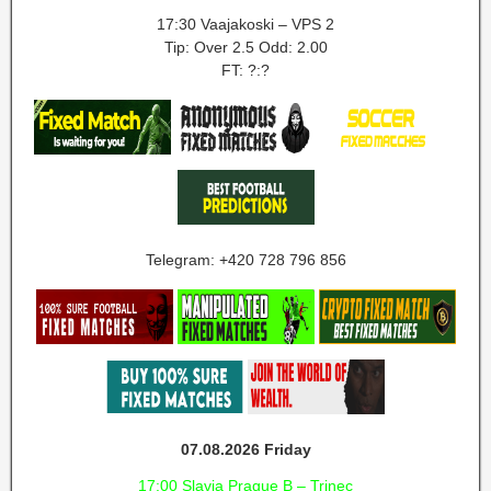
17:30 Vaajakoski – VPS 2
Tip: Over 2.5 Odd: 2.00
FT: ?:?
Telegram: +420 728 796 856
07.08.2026 Friday
17:00 Slavia Prague B – Trinec