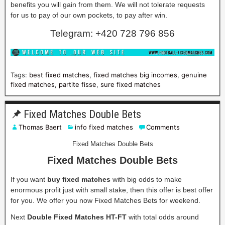
benefits you will gain from them. We will not tolerate requests
for us to pay of our own pockets, to pay after win.
Telegram: +420 728 796 856
Tags:
best fixed matches
,
fixed matches big incomes
,
genuine
fixed matches
,
partite fisse
,
sure fixed matches
Fixed Matches Double Bets
Thomas Baert
info fixed matches
Comments
Fixed Matches Double Bets
Fixed Matches Double Bets
If you want
buy fixed matches
with big odds to make
enormous profit just with small stake, then this offer is best offer
for you. We offer you now Fixed Matches Bets for weekend.
Next
Double Fixed Matches HT-FT
with total odds around