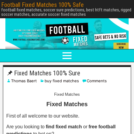
Football Fixed Matches 100% Safe
football fixed matches, soccer sure predictions, best htft matches, rigged
soccer matches, accurate soccer fixed matches
Fixed Matches 100% Sure
Thomas Baert
buy fixed matches
Comments
Fixed Matches
Fixed Matches
First of all welcome to our website.
Are you looking to
find fixed match
or
free football
predictions
to bet on?