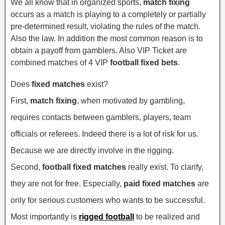
We all know that in organized sports,
match fixing
occurs as a match is playing to a completely or partially
pre-determined result, violating the rules of the match.
Also the law. In addition the most common reason is to
obtain a payoff from gamblers. Also VIP Ticket are
combined matches of 4 VIP
football fixed bets
.
Does
fixed matches
exist?
First,
match fixing
, when motivated by gambling,
requires contacts between gamblers, players, team
officials or referees. Indeed there is a lot of risk for us.
Because we are directly involve in the rigging.
Second,
football fixed matches
really exist. To clarify,
they are not for free. Especially,
paid fixed matches
are
only for serious customers who wants to be successful.
Most importantly is
rigged football
to be realized and