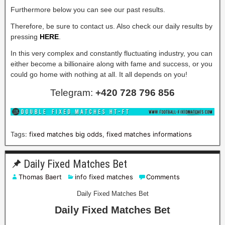
Furthermore below you can see our past results.
Therefore, be sure to contact us. Also check our daily results by
pressing
HERE
.
In this very complex and constantly fluctuating industry, you can
either become a billionaire along with fame and success, or you
could go home with nothing at all. It all depends on you!
Telegram:
+420 728 796 856
Tags:
fixed matches big odds
,
fixed matches informations
Daily Fixed Matches Bet
Thomas Baert
info fixed matches
Comments
Daily Fixed Matches Bet
Daily Fixed Matches Bet