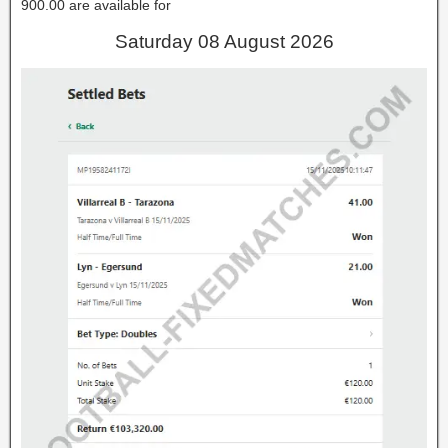
900.00 are available for
Saturday 08 August 2026